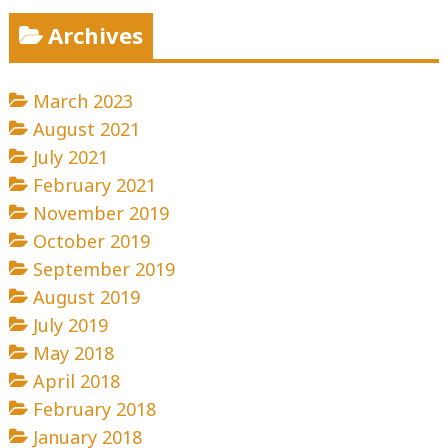
Archives
March 2023
August 2021
July 2021
February 2021
November 2019
October 2019
September 2019
August 2019
July 2019
May 2018
April 2018
February 2018
January 2018