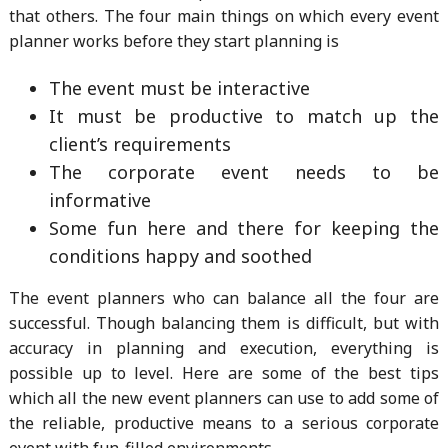
that others. The four main things on which every event
planner works before they start planning is
The event must be interactive
It must be productive to match up the
client’s requirements
The corporate event needs to be
informative
Some fun here and there for keeping the
conditions happy and soothed
The event planners who can balance all the four are
successful. Though balancing them is difficult, but with
accuracy in planning and execution, everything is
possible up to level. Here are some of the best tips
which all the new event planners can use to add some of
the reliable, productive means to a serious corporate
event with fun-filled environments.