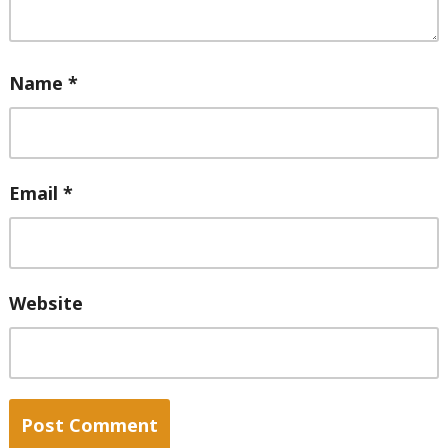
Name
*
Email
*
Website