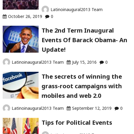
Latinoinaugural2013 Team
October 26, 2019
0
The 2nd Term Inaugural
Events Of Barack Obama- An
Update!
Latinoinaugural2013 Team
July 15, 2016
0
The secrets of winning the
grass-root campaigns with
mobiles and web 2.0
Latinoinaugural2013 Team
September 12, 2019
0
Tips for Political Events