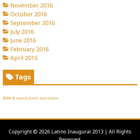
November 2016
October 2016
September 2016
July 2016
June 2016
February 2016
April 2015
Tags
BMW i8 Launch Event
expression
Copyright © 2026 Latino Inaugural 2013 | All Rights
Reserved.