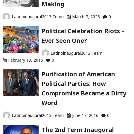
Making
Latinoinaugural2013 Team
March 7, 2023
0
Political Celebration Riots –
Ever Seen One?
Latinoinaugural2013 Team
February 19, 2016
0
Purification of American
Political Parties: How
Compromise Became a Dirty
Word
Latinoinaugural2013 Team
June 17, 2016
0
The 2nd Term Inaugural