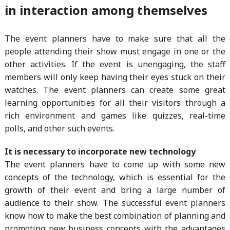
in interaction among themselves
The event planners have to make sure that all the
people attending their show must engage in one or the
other activities. If the event is unengaging, the staff
members will only keep having their eyes stuck on their
watches. The event planners can create some great
learning opportunities for all their visitors through a
rich environment and games like quizzes, real-time
polls, and other such events.
It is necessary to incorporate new technology
The event planners have to come up with some new
concepts of the technology, which is essential for the
growth of their event and bring a large number of
audience to their show. The successful event planners
know how to make the best combination of planning and
promoting new business concepts with the advantages