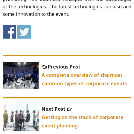
of the technologies. The latest technologies can also add
some innovation to the event.
Post
Previous
Previous Post
navigation
post:
A complete overview of the most
common types of corporate events
Next
Next Post
post:
Getting on the track of corporate
event planning