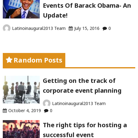
Events Of Barack Obama- An
Update!
Latinoinaugural2013 Team
July 15, 2016
0
Random Posts
Getting on the track of
corporate event planning
Latinoinaugural2013 Team
October 4, 2019
0
The right tips for hosting a
successful event