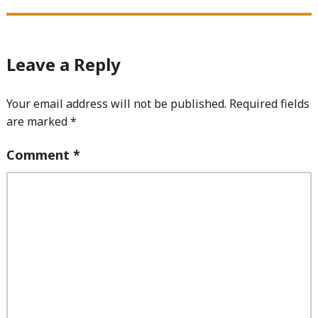
Leave a Reply
Your email address will not be published.
Required fields
are marked
*
Comment
*