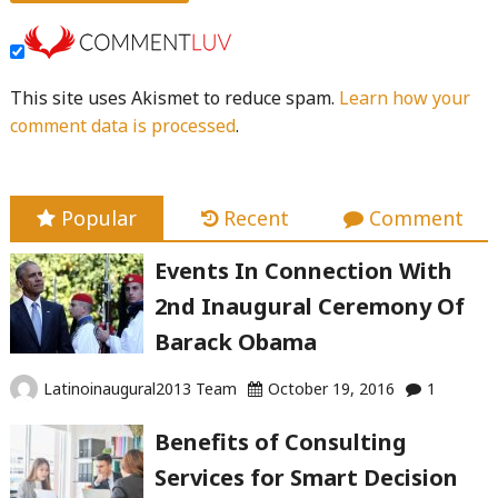
This site uses Akismet to reduce spam.
Learn how your
comment data is processed
.
Popular
Recent
Comment
Events In Connection With
2nd Inaugural Ceremony Of
Barack Obama
Latinoinaugural2013 Team
October 19, 2016
1
Benefits of Consulting
Services for Smart Decision