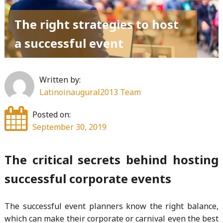
The right strategies to host
a successful event
Written by:
Latinoinaugural2013 Team
Posted on:
September 30, 2019
The critical secrets behind hosting
successful corporate events
The successful event planners know the right balance,
which can make their corporate or carnival even the best