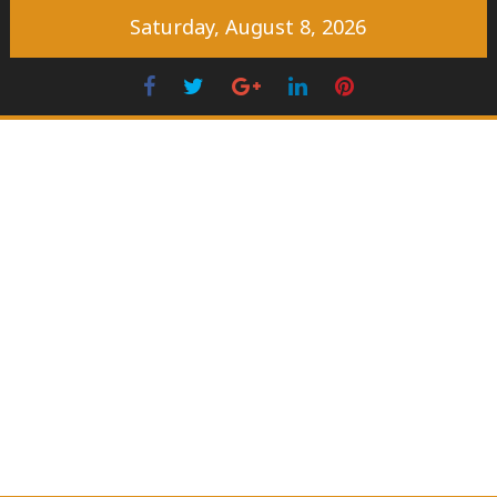
Skip
Saturday, August 8, 2026
to
content
Facebook
Twitter
Googleplus
LinkedIn
Pinterest