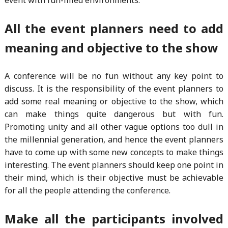
All the event planners need to add
meaning and objective to the show
A conference will be no fun without any key point to
discuss. It is the responsibility of the event planners to
add some real meaning or objective to the show, which
can make things quite dangerous but with fun.
Promoting unity and all other vague options too dull in
the millennial generation, and hence the event planners
have to come up with some new concepts to make things
interesting. The event planners should keep one point in
their mind, which is their objective must be achievable
for all the people attending the conference.
Make all the participants involved