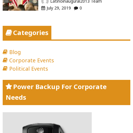
Latinoinaugural2013 Team
July 29, 2019
0
Categories
Blog
Corporate Events
Political Events
Power Backup For Corporate
Needs