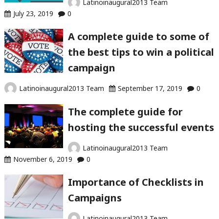
Latinoinaugural2013 Team
July 23, 2019
0
A complete guide to some of
the best tips to win a political
campaign
Latinoinaugural2013 Team
September 17, 2019
0
The complete guide for
hosting the successful events
Latinoinaugural2013 Team
November 6, 2019
0
Importance of Checklists in
Campaigns
Latinoinaugural2013 Team