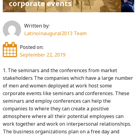
corporate events
Written by:
Latinoinaugural2013 Team
Posted on:
September 22, 2019
1. The seminars and the conferences from market
stakeholders The companies which have a large number
of men and women deployed at work host some
corporate events like seminars and conferences. These
seminars and employ conferences can help the
companies to where they can create a positive
atmosphere where all their potential employees can
work together and work on interpersonal relationships.
The business organizations plan on a free day and