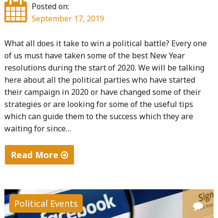
Posted on:
September 17, 2019
What all does it take to win a political battle? Every one
of us must have taken some of the best New Year
resolutions during the start of 2020. We will be talking
here about all the political parties who have started
their campaign in 2020 or have changed some of their
strategies or are looking for some of the useful tips
which can guide them to the success which they are
waiting for since…
Read More
"A
complete
guide
Political Events
to