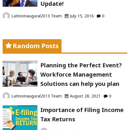
Update!
Latinoinaugural2013 Team
July 15, 2016
0
Random Posts
Planning the Perfect Event?
Workforce Management
Solutions can help you plan
Latinoinaugural2013 Team
August 28, 2021
0
Importance of Filing Income
Tax Returns