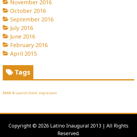
November 2016
October 2016
September 2016
July 2016
June 2016
February 2016
April 2015
Tags
BMW i8 Launch Event
expression
Copyright © 2026 Latino Inaugural 2013 | All Rights
Reserved.