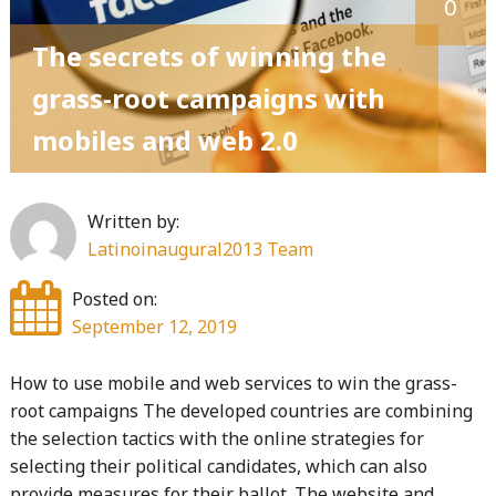
0
some
of
The secrets of winning the
the
grass-root campaigns with
best
mobiles and web 2.0
tips
to
win
Written by:
a
Latinoinaugural2013 Team
political
campaign"
Posted on:
September 12, 2019
How to use mobile and web services to win the grass-
root campaigns The developed countries are combining
the selection tactics with the online strategies for
selecting their political candidates, which can also
provide measures for their ballot. The website and