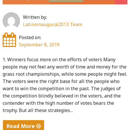
mobiles
and
Written by:
web
Latinoinaugural2013 Team
2.0"
Posted on:
September 8, 2019
1. Winners focus more on the efforts of voters Many
people may not feel any worth of time and money for the
grass root championships, while some people might feel.
The voters were the right base for all the people who
want to win the competition in the past. The judges of
the competition blindly believed in the voters, and the
contender with the high number of votes bears the
trophy. But all these strategies…
Read More