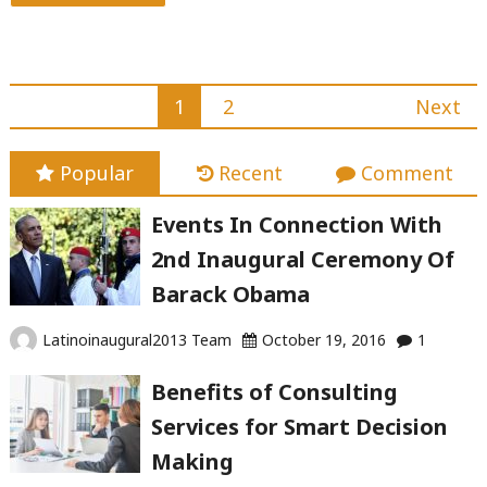
"The
best
five
Posts
1
2
Next
traits
navigation
for
Popular
Recent
Comment
winning
grass-
Events In Connection With
root
2nd Inaugural Ceremony Of
championships"
Barack Obama
Latinoinaugural2013 Team
October 19, 2016
1
Benefits of Consulting
Services for Smart Decision
Making