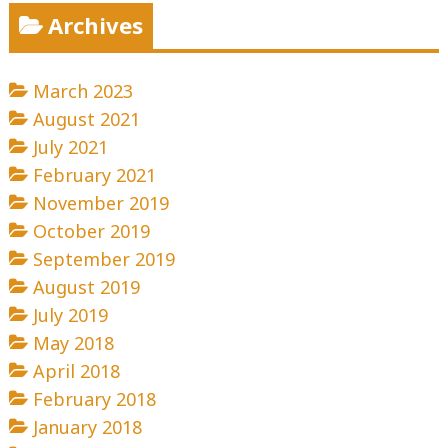
Archives
March 2023
August 2021
July 2021
February 2021
November 2019
October 2019
September 2019
August 2019
July 2019
May 2018
April 2018
February 2018
January 2018