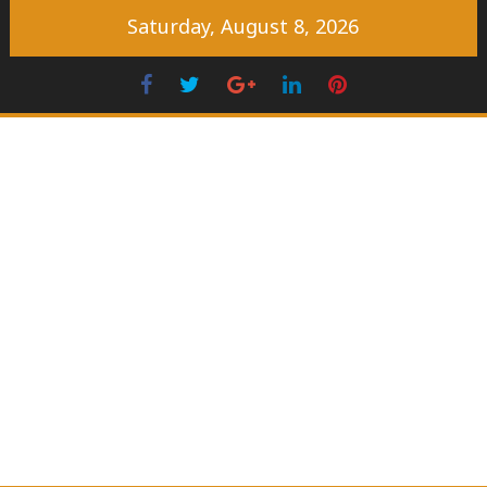
Skip
Saturday, August 8, 2026
to
content
Facebook
Twitter
Googleplus
LinkedIn
Pinterest