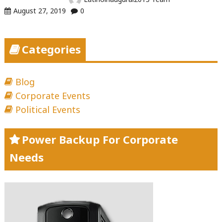
August 27, 2019
0
Categories
Blog
Corporate Events
Political Events
Power Backup For Corporate
Needs