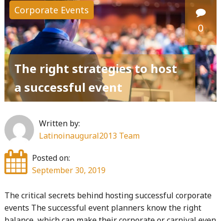
Corporate Events
0
The right strategies to host
a successful event
Written by:
Latinoinaugural2013 Team
Posted on:
September 30, 2019
The critical secrets behind hosting successful corporate
events The successful event planners know the right
balance, which can make their corporate or carnival even