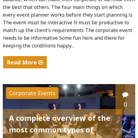
the best that others. The four main things on which
every event planner works before they start planning is
The event must be interactive It must be productive to
match up the client’s requirements The corporate event
needs to be informative Some fun here and there for
keeping the conditions happy…
Read More
"The
right
strategies
Corporate Events
to
0
host
a
A complete overview of the
successful
most common types of
event"