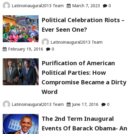
Latinoinaugural2013 Team
March 7, 2023
0
Political Celebration Riots –
Ever Seen One?
Latinoinaugural2013 Team
February 19, 2016
0
Purification of American
Political Parties: How
Compromise Became a Dirty
Word
Latinoinaugural2013 Team
June 17, 2016
0
The 2nd Term Inaugural
Events Of Barack Obama- An