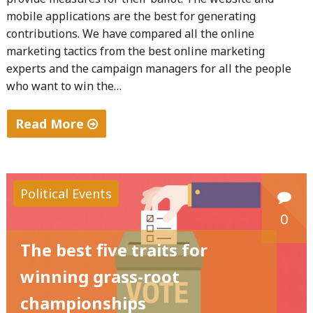
mobile applications are the best for generating
contributions. We have compared all the online
marketing tactics from the best online marketing
experts and the campaign managers for all the people
who want to win the…
Read More
"The
secrets
of
Political Events
winning
0
the
grass-
The best five traits for
root
winning grass-root
campaigns
championships
with