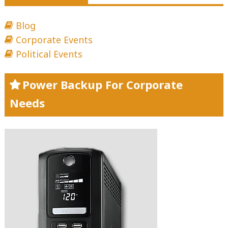
Blog
Corporate Events
Political Events
Power Backup For Corporate
Needs