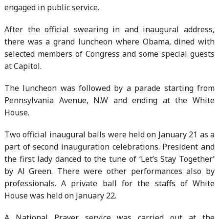
engaged in public service.
After the official swearing in and inaugural address,
there was a grand luncheon where Obama, dined with
selected members of Congress and some special guests
at Capitol.
The luncheon was followed by a parade starting from
Pennsylvania Avenue, N.W and ending at the White
House.
Two official inaugural balls were held on January 21 as a
part of second inauguration celebrations. President and
the first lady danced to the tune of ‘Let’s Stay Together’
by Al Green. There were other performances also by
professionals. A private ball for the staffs of White
House was held on January 22.
A National Prayer service was carried out at the