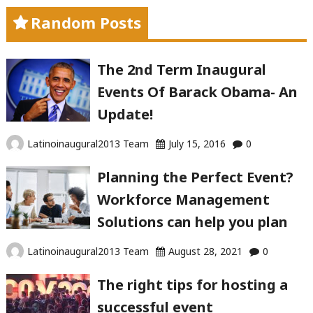
Random Posts
The 2nd Term Inaugural
Events Of Barack Obama- An
Update!
Latinoinaugural2013 Team
July 15, 2016
0
Planning the Perfect Event?
Workforce Management
Solutions can help you plan
Latinoinaugural2013 Team
August 28, 2021
0
The right tips for hosting a
successful event