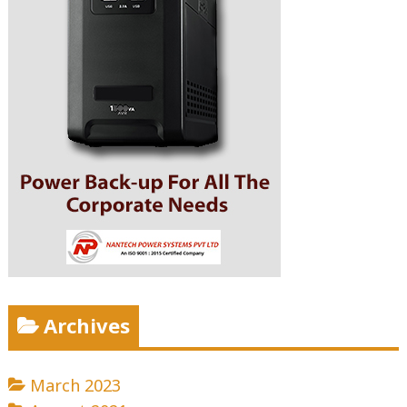
Archives
March 2023