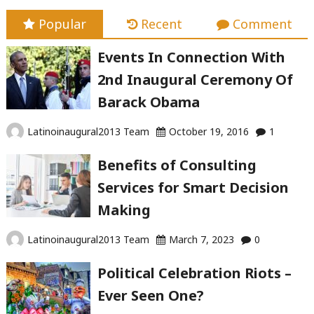
Popular
Recent
Comment
Events In Connection With
2nd Inaugural Ceremony Of
Barack Obama
Latinoinaugural2013 Team
October 19, 2016
1
Benefits of Consulting
Services for Smart Decision
Making
Latinoinaugural2013 Team
March 7, 2023
0
Political Celebration Riots –
Ever Seen One?