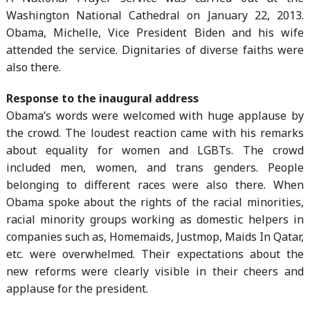
Washington National Cathedral on January 22, 2013.
Obama, Michelle, Vice President Biden and his wife
attended the service. Dignitaries of diverse faiths were
also there.
Response to the inaugural address
Obama’s words were welcomed with huge applause by
the crowd. The loudest reaction came with his remarks
about equality for women and LGBTs. The crowd
included men, women, and trans genders. People
belonging to different races were also there. When
Obama spoke about the rights of the racial minorities,
racial minority groups working as domestic helpers in
companies such as, Homemaids, Justmop, Maids In Qatar,
etc. were overwhelmed. Their expectations about the
new reforms were clearly visible in their cheers and
applause for the president.