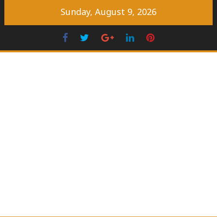
Skip
Sunday, August 9, 2026
to
content
Facebook
Twitter
Googleplus
LinkedIn
Pinterest