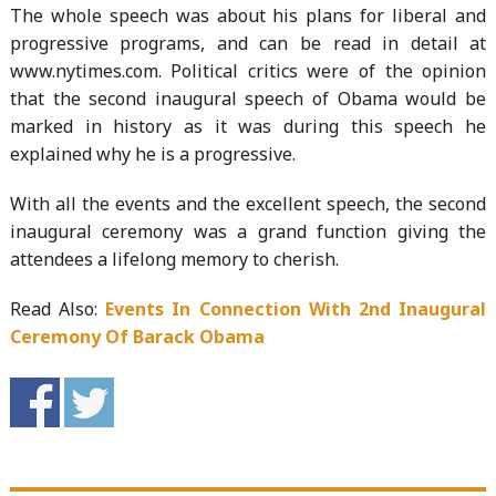
The whole speech was about his plans for liberal and
progressive programs, and can be read in detail at
www.nytimes.com. Political critics were of the opinion
that the second inaugural speech of Obama would be
marked in history as it was during this speech he
explained why he is a progressive.
With all the events and the excellent speech, the second
inaugural ceremony was a grand function giving the
attendees a lifelong memory to cherish.
Read Also:
Events In Connection With 2nd Inaugural
Ceremony Of Barack Obama