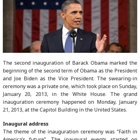
The second inauguration of Barack Obama marked the
beginning of the second term of Obama as the President
and Joe Biden as the Vice President. The swearing-in
ceremony was a private one, which took place on Sunday,
January 20, 2013, in the White House. The grand
inauguration ceremony happened on Monday, January
21, 2013, at the Capitol Building in the United States.
Inaugural address
The theme of the inauguration ceremony was “Faith in
America’s future”. The inaugural events started on