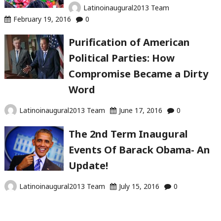
Latinoinaugural2013 Team
February 19, 2016
0
Purification of American
Political Parties: How
Compromise Became a Dirty
Word
Latinoinaugural2013 Team
June 17, 2016
0
The 2nd Term Inaugural
Events Of Barack Obama- An
Update!
Latinoinaugural2013 Team
July 15, 2016
0