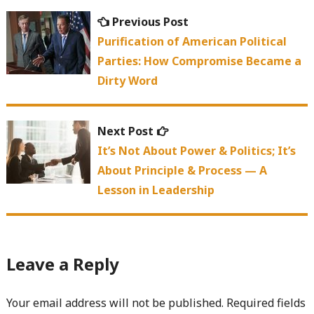
Post
Previous
Previous Post
navigation
post:
Purification of American Political
Parties: How Compromise Became a
Dirty Word
Next
Next Post
post:
It’s Not About Power & Politics; It’s
About Principle & Process — A
Lesson in Leadership
Leave a Reply
Your email address will not be published.
Required fields