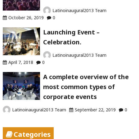
Latinoinaugural2013 Team
October 26, 2019
0
Launching Event –
Celebration.
Latinoinaugural2013 Team
April 7, 2018
0
A complete overview of the
most common types of
corporate events
Latinoinaugural2013 Team
September 22, 2019
0
Categories