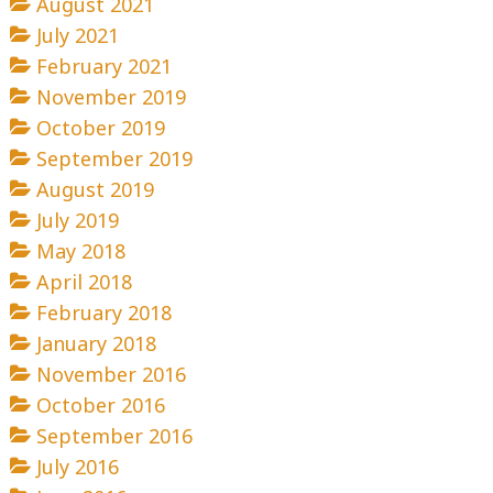
August 2021
July 2021
February 2021
November 2019
October 2019
September 2019
August 2019
July 2019
May 2018
April 2018
February 2018
January 2018
November 2016
October 2016
September 2016
July 2016