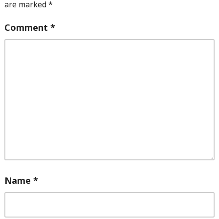
are marked
*
Comment
*
Name
*