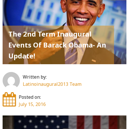
The 2nd Term Inaugural
Events Of Barack Obama- An
Update!
Written by:
Latinoinaugural2013 Team
Posted on:
July 15, 2016