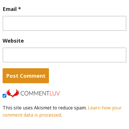
Email
*
Website
This site uses Akismet to reduce spam.
Learn how your
comment data is processed
.