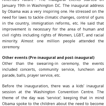
January 19th in Washington D.C. The inaugural address
by Obama was a very inspiring one. He stressed on the
need for laws to tackle climatic changes, control of guns
in the country, immigration reforms, etc. He said that
improvement is necessary for the area of human and
civil rights including rights of Women, LGBT, and racial
minority. Almost one million people attended the
ceremony.
Other events (Pre-inaugural and post-inaugural)
Other than the swearing-in ceremony, the events
included concerts, community service, luncheon and
parade, balls, prayer service, etc.
Before the inauguration, there was a kids’ inaugural
session at the Washington Convention Centre. The
theme of the day was ‘service’; keeping that in mind
Obama spoke to the children about the need to become