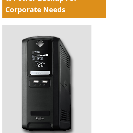
Corporate Needs