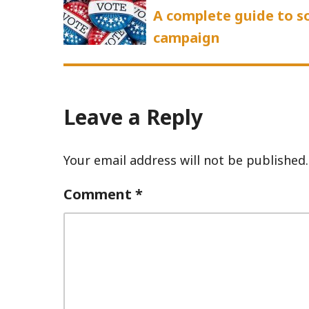
post:
A complete guide to so
campaign
Leave a Reply
Your email address will not be published.
Comment
*