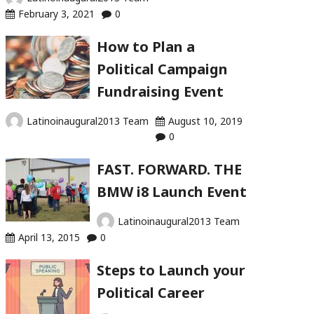
February 3, 2021
0
How to Plan a
Political Campaign
Fundraising Event
Latinoinaugural2013 Team
August 10, 2019
0
FAST. FORWARD. THE
BMW i8 Launch Event
Latinoinaugural2013 Team
April 13, 2015
0
Steps to Launch your
Political Career