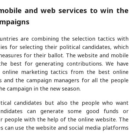
obile and web services to win the
ampaigns
ntries are combining the selection tactics with
ies for selecting their political candidates, which
measures for their ballot. The website and mobile
 the best for generating contributions. We have
 online marketing tactics from the best online
s and the campaign managers for all the people
he campaign in the new season.
itical candidates but also the people who want
candidates can generate some good funds or
ir people with the help of the online website. The
tes can use the website and social media platforms