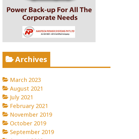
Archives
March 2023
August 2021
July 2021
February 2021
November 2019
October 2019
September 2019