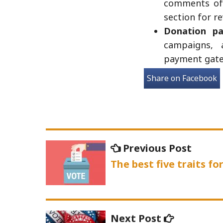
comments of 
section for r
Donation pa
campaigns, 
payment gatew
Share on Facebook
Post
Previo
Previous Post
navigation
post:
The best five traits f
Next
Next Post