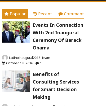
Popular
Recent
Comment
Events In Connection
With 2nd Inaugural
Ceremony Of Barack
Obama
Latinoinaugural2013 Team
October 19, 2016
1
Benefits of
Consulting Services
for Smart Decision
Making