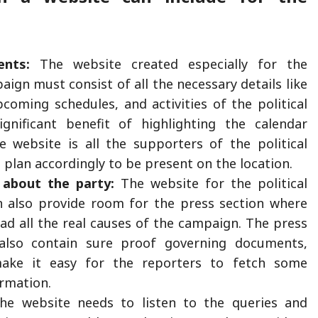
ents:
The website created especially for the
paign must consist of all the necessary details like
upcoming schedules, and activities of the political
ignificant benefit of highlighting the calendar
e website is all the supporters of the political
 plan accordingly to be present on the location.
about the party:
The website for the political
 also provide room for the press section where
ad all the real causes of the campaign. The press
also contain sure proof governing documents,
ake it easy for the reporters to fetch some
ormation.
e website needs to listen to the queries and