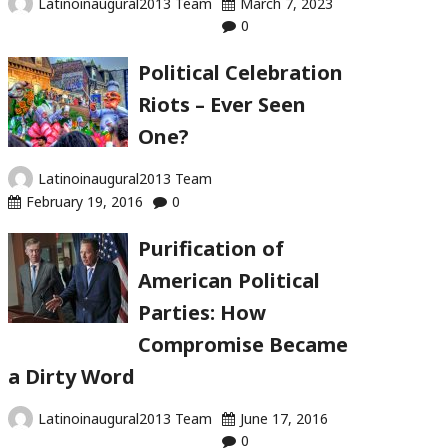
Latinoinaugural2013 Team
March 7, 2023
0
Political Celebration
Riots – Ever Seen
One?
Latinoinaugural2013 Team
February 19, 2016
0
Purification of
American Political
Parties: How
Compromise Became
a Dirty Word
Latinoinaugural2013 Team
June 17, 2016
0