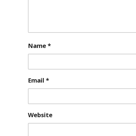
Name
*
Email
*
Website