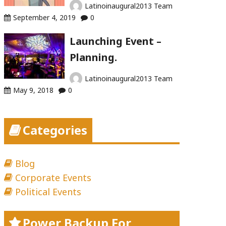
Latinoinaugural2013 Team
September 4, 2019
0
Launching Event –
Planning.
Latinoinaugural2013 Team
May 9, 2018
0
Categories
Blog
Corporate Events
Political Events
Power Backup For