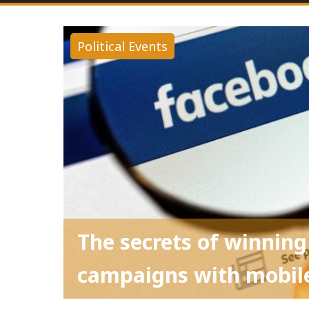
Political Events
The secrets of winning
campaigns with mobile