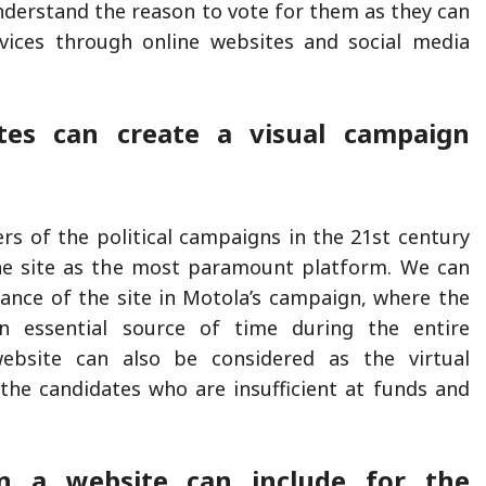
derstand the reason to vote for them as they can
ervices through online websites and social media
tes can create a visual campaign
rs of the political campaigns in the 21st century
ine site as the most paramount platform. We can
icance of the site in Motola’s campaign, where the
n essential source of time during the entire
ebsite can also be considered as the virtual
the candidates who are insufficient at funds and
n a website can include for the