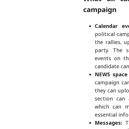
campaign
Calendar ev
political cam
the rallies, 
party. The s
events on th
candidate can
NEWS space 
campaign can
they can uplo
section can 
which can m
essential inf
Messages:
Th