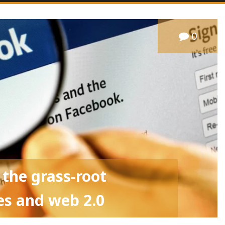
0
 the grass-root
s and web 2.0