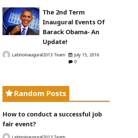
The 2nd Term
Inaugural Events Of
Barack Obama- An
Update!
Latinoinaugural2013 Team
July 15, 2016
0
Random Posts
How to conduct a successful job
fair event?
Latinoinaugural2013 Team