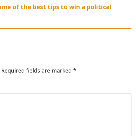
me of the best tips to win a political
Required fields are marked
*