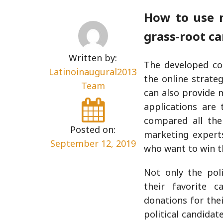
How to use m
grass-root c
Written by:
The developed cou
Latinoinaugural2013
the online strateg
Team
can also provide 
applications are
compared all the
Posted on:
marketing expert
September 12, 2019
who want to win t
Not only the pol
their favorite 
donations for the
political candida