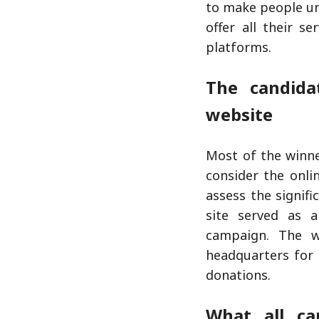
to make people un
offer all their s
platforms.
The candida
website
Most of the winne
consider the onl
assess the signif
site served as a
campaign. The w
headquarters for 
donations.
What all ca