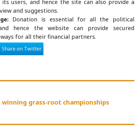
its users, and hence the site can also provide a
eview and suggestions.
ge:
Donation is essential for all the political
and hence the website can provide secured
ays for all their financial partners.
Share on Twitter
us
or winning grass-root championships