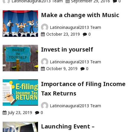
Latinoinaugural2013 Team
September 29, 2016
0
Make a change with Music
Latinoinaugural2013 Team
October 23, 2019
0
Invest in yourself
Latinoinaugural2013 Team
October 9, 2019
0
Importance of Filing Income
Tax Returns
Latinoinaugural2013 Team
July 23, 2019
0
Launching Event –