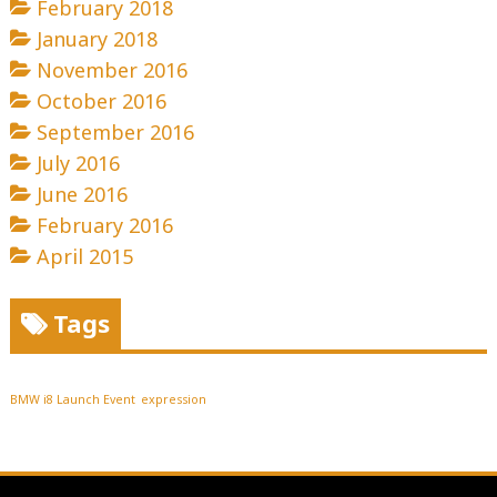
February 2018
January 2018
November 2016
October 2016
September 2016
July 2016
June 2016
February 2016
April 2015
Tags
BMW i8 Launch Event
expression