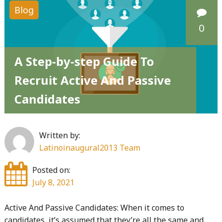
Blog
0
A Step-by-step Guide To
Recruit Active And Passive
Candidates
Written by:
Latinoinaugural2013 Team
Posted on:
July 8, 2021
Active And Passive Candidates: When it comes to
candidates, it’s assumed that they’re all the same and