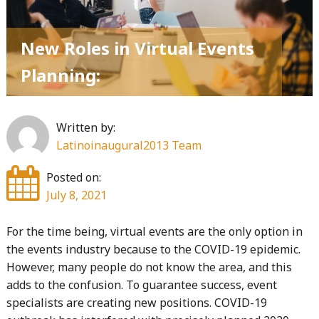
Active
And
New Roles in Virtual Events
Passive
Candidates"
Planning:
Written by:
Latinoinaugural2013 Team
Posted on:
July 8, 2021
For the time being, virtual events are the only option in
the events industry because to the COVID-19 epidemic.
However, many people do not know the area, and this
adds to the confusion. To guarantee success, event
specialists are creating new positions. COVID-19