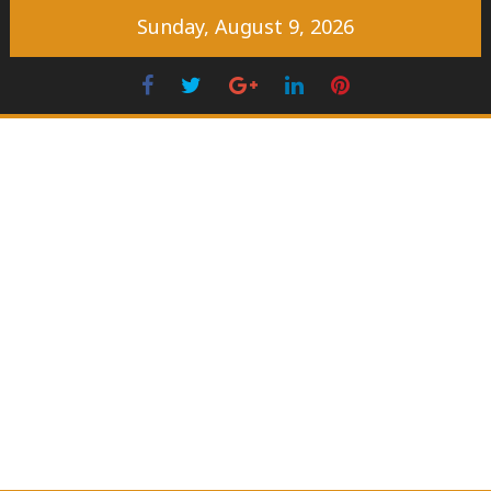
Skip
Sunday, August 9, 2026
to
content
Facebook
Twitter
Googleplus
LinkedIn
Pinterest