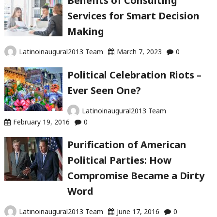
Benefits of Consulting
Services for Smart Decision
Making
Latinoinaugural2013 Team
March 7, 2023
0
Political Celebration Riots –
Ever Seen One?
Latinoinaugural2013 Team
February 19, 2016
0
Purification of American
Political Parties: How
Compromise Became a Dirty
Word
Latinoinaugural2013 Team
June 17, 2016
0