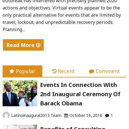
outbreak has interfered with precisely planned 2020
actions and objectives. Virtual events appear to be the
only practical alternative for events that are limited by
travel, lockout, and unpredictable recovery periods.
Planning…
Read More
"New
Roles
in
Popular
Recent
Comment
Virtual
Events In Connection With
Events
2nd Inaugural Ceremony Of
Planning:"
Barack Obama
Latinoinaugural2013 Team
October 19, 2016
1