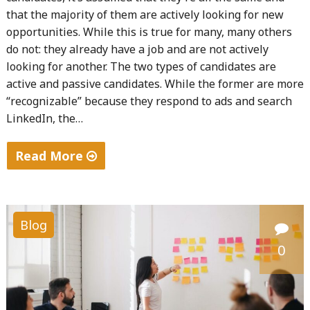
that the majority of them are actively looking for new
opportunities. While this is true for many, many others
do not: they already have a job and are not actively
looking for another. The two types of candidates are
active and passive candidates. While the former are more
“recognizable” because they respond to ads and search
LinkedIn, the…
Read More
"A
Step-
by-
Blog
step
0
Guide
To
Recruit