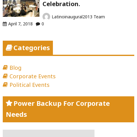
Celebration.
Latinoinaugural2013 Team
April 7, 2018
0
Categories
Blog
Corporate Events
Political Events
Power Backup For Corporate
Needs