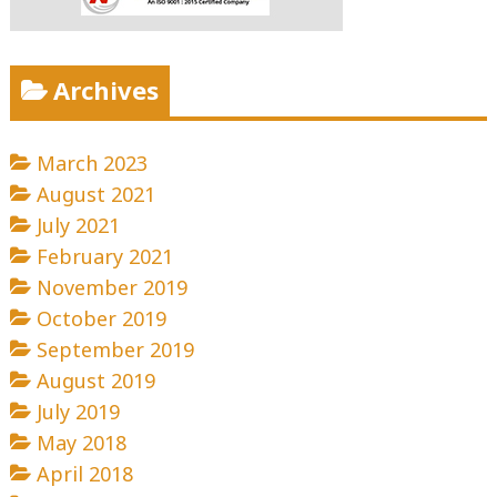
Archives
March 2023
August 2021
July 2021
February 2021
November 2019
October 2019
September 2019
August 2019
July 2019
May 2018
April 2018