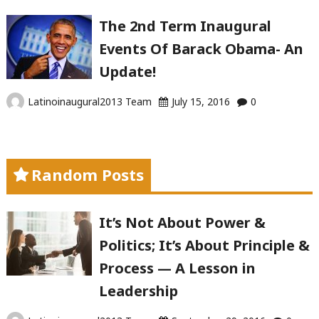
The 2nd Term Inaugural
Events Of Barack Obama- An
Update!
Latinoinaugural2013 Team
July 15, 2016
0
Random Posts
It’s Not About Power &
Politics; It’s About Principle &
Process — A Lesson in
Leadership