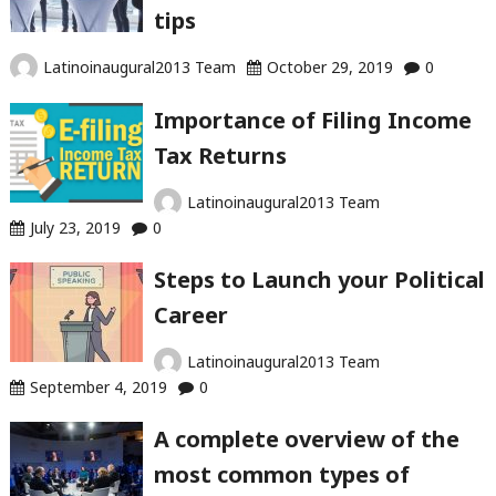
tips
Latinoinaugural2013 Team
October 29, 2019
0
Importance of Filing Income
Tax Returns
Latinoinaugural2013 Team
July 23, 2019
0
Steps to Launch your Political
Career
Latinoinaugural2013 Team
September 4, 2019
0
A complete overview of the
most common types of