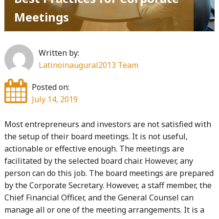
Meetings
Written by:
Latinoinaugural2013 Team
Posted on:
July 14, 2019
Most entrepreneurs and investors are not satisfied with
the setup of their board meetings. It is not useful,
actionable or effective enough. The meetings are
facilitated by the selected board chair. However, any
person can do this job. The board meetings are prepared
by the Corporate Secretary. However, a staff member, the
Chief Financial Officer, and the General Counsel can
manage all or one of the meeting arrangements. It is a