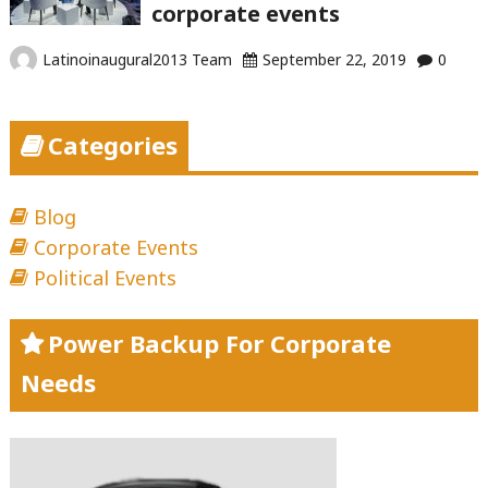
corporate events
Latinoinaugural2013 Team
September 22, 2019
0
Categories
Blog
Corporate Events
Political Events
Power Backup For Corporate
Needs