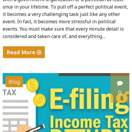
once in your lifetime. To pull off a perfect political event,
it becomes a very challenging task just like any other
event. In fact, it becomes more stressful in political
events. You must make sure that every minute detail is
considered and taken care of, and everything…
Read More
"Tips
for
Political
Blog
Events"
0