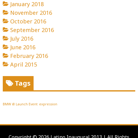
January 2018
November 2016
October 2016
September 2016
July 2016
June 2016
February 2016
April 2015
Tags
BMW i8 Launch Event
expression
Copyright © 2026 Latino Inaugural 2013 | All Rights