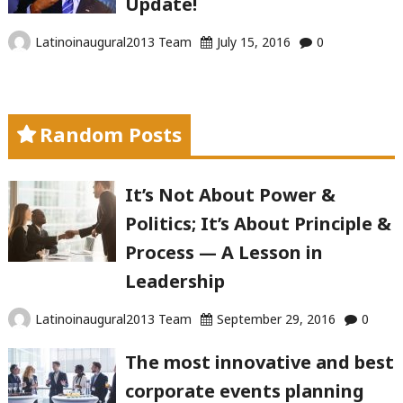
Update!
Latinoinaugural2013 Team
July 15, 2016
0
Random Posts
It’s Not About Power &
Politics; It’s About Principle &
Process — A Lesson in
Leadership
Latinoinaugural2013 Team
September 29, 2016
0
The most innovative and best
corporate events planning