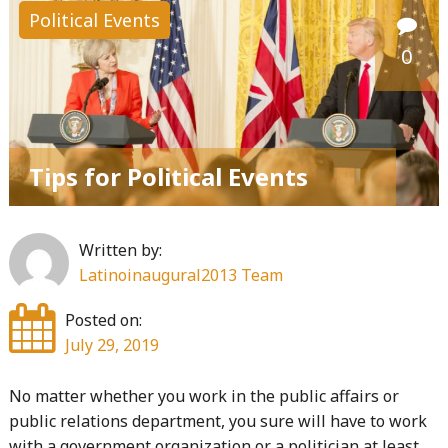
Political Events
0
Tips for Political Events
Written by:
Latinoinaugural2013 Team
Posted on:
July 29, 2019
No matter whether you work in the public affairs or
public relations department, you sure will have to work
with a government organization or a politician at least