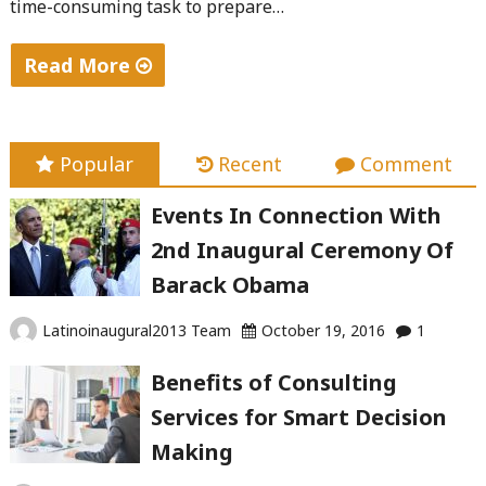
time-consuming task to prepare…
Read More
"Best
Practices
for
Popular
Recent
Comment
Corporate
Events In Connection With
Meetings"
2nd Inaugural Ceremony Of
Barack Obama
Latinoinaugural2013 Team
October 19, 2016
1
Benefits of Consulting
Services for Smart Decision
Making