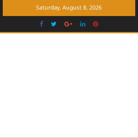
Skip
Saturday, August 8, 2026
to
content
Facebook
Twitter
Googleplus
LinkedIn
Pinterest