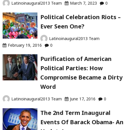
Latinoinaugural2013 Team
March 7, 2023
0
Political Celebration Riots –
Ever Seen One?
Latinoinaugural2013 Team
February 19, 2016
0
Purification of American
Political Parties: How
Compromise Became a Dirty
Word
Latinoinaugural2013 Team
June 17, 2016
0
The 2nd Term Inaugural
Events Of Barack Obama- An