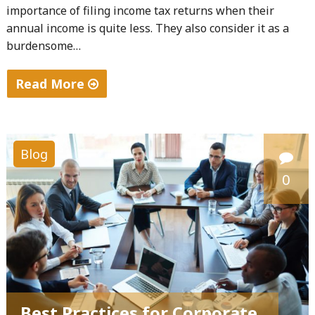
importance of filing income tax returns when their
annual income is quite less. They also consider it as a
burdensome…
Read More
"Importance
of
Filing
Blog
Income
0
Tax
Returns"
Best Practices for Corporate