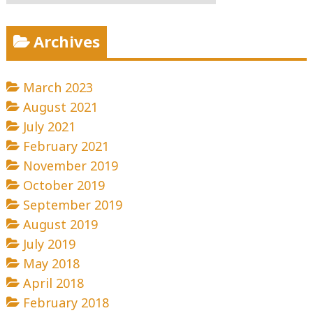
Archives
March 2023
August 2021
July 2021
February 2021
November 2019
October 2019
September 2019
August 2019
July 2019
May 2018
April 2018
February 2018