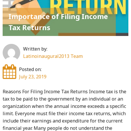
Importance of Filing Income
Tax Returns
Written by:
Latinoinaugural2013 Team
Posted on:
July 23, 2019
Reasons For Filing Income Tax Returns Income tax is the
tax to be paid to the government by an individual or an
organization when the annual income exceeds a specific
limit. Everyone must file their income tax returns, which
include their earnings and expenditure for the current
financial year. Many people do not understand the