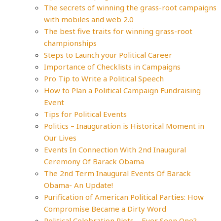
The secrets of winning the grass-root campaigns
with mobiles and web 2.0
The best five traits for winning grass-root
championships
Steps to Launch your Political Career
Importance of Checklists in Campaigns
Pro Tip to Write a Political Speech
How to Plan a Political Campaign Fundraising
Event
Tips for Political Events
Politics – Inauguration is Historical Moment in
Our Lives
Events In Connection With 2nd Inaugural
Ceremony Of Barack Obama
The 2nd Term Inaugural Events Of Barack
Obama- An Update!
Purification of American Political Parties: How
Compromise Became a Dirty Word
Political Celebration Riots – Ever Seen One?