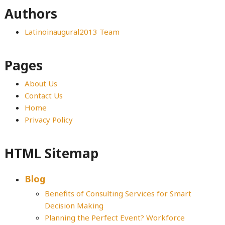
Authors
Latinoinaugural2013 Team
Pages
About Us
Contact Us
Home
Privacy Policy
HTML Sitemap
Blog
Benefits of Consulting Services for Smart
Decision Making
Planning the Perfect Event? Workforce