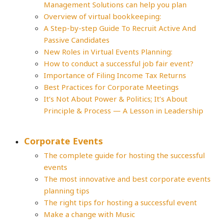
Management Solutions can help you plan
Overview of virtual bookkeeping:
A Step-by-step Guide To Recruit Active And
Passive Candidates
New Roles in Virtual Events Planning:
How to conduct a successful job fair event?
Importance of Filing Income Tax Returns
Best Practices for Corporate Meetings
It’s Not About Power & Politics; It’s About
Principle & Process — A Lesson in Leadership
Corporate Events
The complete guide for hosting the successful
events
The most innovative and best corporate events
planning tips
The right tips for hosting a successful event
Make a change with Music