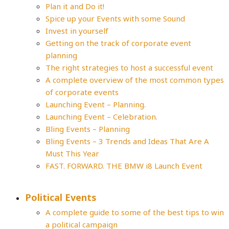
Plan it and Do it!
Spice up your Events with some Sound
Invest in yourself
Getting on the track of corporate event
planning
The right strategies to host a successful event
A complete overview of the most common types
of corporate events
Launching Event – Planning.
Launching Event – Celebration.
Bling Events – Planning
Bling Events – 3 Trends and Ideas That Are A
Must This Year
FAST. FORWARD. THE BMW i8 Launch Event
Political Events
A complete guide to some of the best tips to win
a political campaign