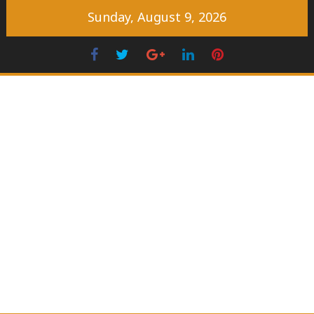
Skip
Sunday, August 9, 2026
to
content
Facebook
Twitter
Googleplus
LinkedIn
Pinterest