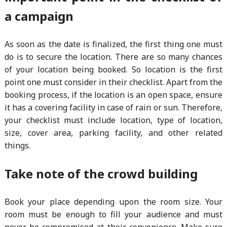
a campaign
As soon as the date is finalized, the first thing one must
do is to secure the location. There are so many chances
of your location being booked. So location is the first
point one must consider in their checklist. Apart from the
booking process, if the location is an open space, ensure
it has a covering facility in case of rain or sun. Therefore,
your checklist must include location, type of location,
size, cover area, parking facility, and other related
things.
Take note of the crowd building
Book your place depending upon the room size. Your
room must be enough to fill your audience and must
never be compromised at their convenience. Make sure