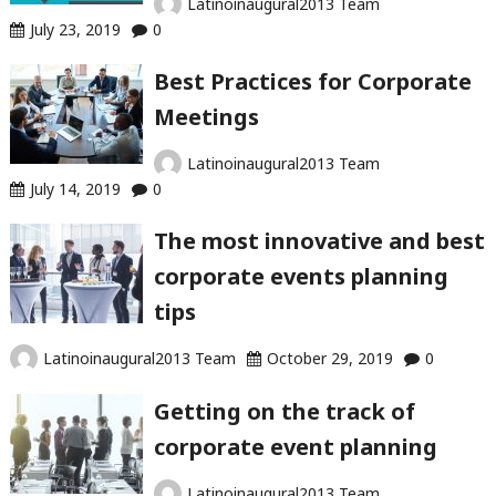
Latinoinaugural2013 Team
July 23, 2019
0
Best Practices for Corporate
Meetings
Latinoinaugural2013 Team
July 14, 2019
0
The most innovative and best
corporate events planning
tips
Latinoinaugural2013 Team
October 29, 2019
0
Getting on the track of
corporate event planning
Latinoinaugural2013 Team