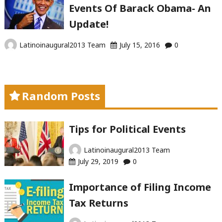
Events Of Barack Obama- An
Update!
Latinoinaugural2013 Team
July 15, 2016
0
Random Posts
Tips for Political Events
Latinoinaugural2013 Team
July 29, 2019
0
Importance of Filing Income
Tax Returns