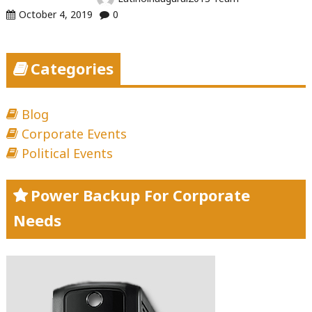
October 4, 2019
0
Categories
Blog
Corporate Events
Political Events
Power Backup For Corporate
Needs