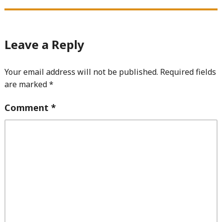
Leave a Reply
Your email address will not be published.
Required fields
are marked
*
Comment
*