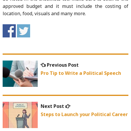
approved budget and it must include the costing of
location, food, visuals and many more.
Post
Previous
Previous Post
navigation
post:
Pro Tip to Write a Political Speech
Next
Next Post
post:
Steps to Launch your Political Career