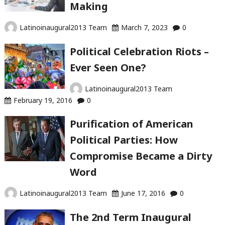
Making
Latinoinaugural2013 Team
March 7, 2023
0
Political Celebration Riots –
Ever Seen One?
Latinoinaugural2013 Team
February 19, 2016
0
Purification of American
Political Parties: How
Compromise Became a Dirty
Word
Latinoinaugural2013 Team
June 17, 2016
0
The 2nd Term Inaugural