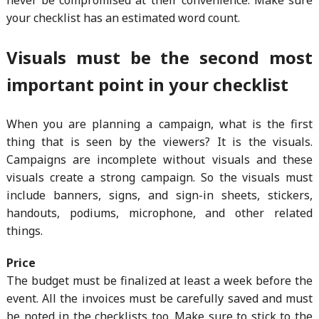
your checklist has an estimated word count.
Visuals must be the second most
important point in your checklist
When you are planning a campaign, what is the first
thing that is seen by the viewers? It is the visuals.
Campaigns are incomplete without visuals and these
visuals create a strong campaign. So the visuals must
include banners, signs, and sign-in sheets, stickers,
handouts, podiums, microphone, and other related
things.
Price
The budget must be finalized at least a week before the
event. All the invoices must be carefully saved and must
be noted in the checklists too. Make sure to stick to the