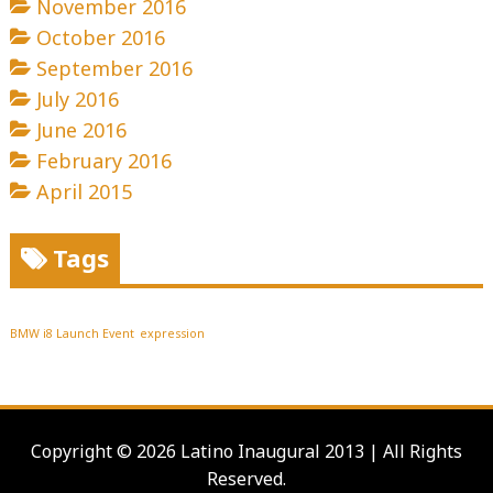
November 2016
October 2016
September 2016
July 2016
June 2016
February 2016
April 2015
Tags
BMW i8 Launch Event
expression
Copyright © 2026 Latino Inaugural 2013 | All Rights
Reserved.