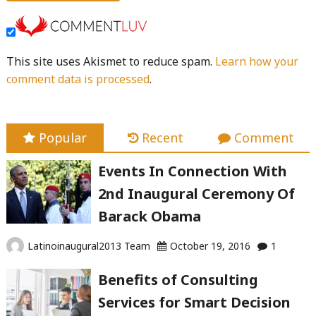
This site uses Akismet to reduce spam.
Learn how your
comment data is processed
.
Popular
Recent
Comment
Events In Connection With
2nd Inaugural Ceremony Of
Barack Obama
Latinoinaugural2013 Team
October 19, 2016
1
Benefits of Consulting
Services for Smart Decision