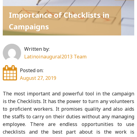
Importance of Checklists in
Campaigns
Written by:
Latinoinaugural2013 Team
Posted on:
August 27, 2019
The most important and powerful tool in the campaign
is the Checklists. It has the power to turn any volunteers
to proficient workers. It promises quality and also aids
the staffs to carry on their duties without any managing
employee. There are endless opportunities to use
checklists and the best part about is the work is