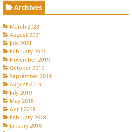
Archives
March 2023
August 2021
July 2021
February 2021
November 2019
October 2019
September 2019
August 2019
July 2019
May 2018
April 2018
February 2018
January 2018