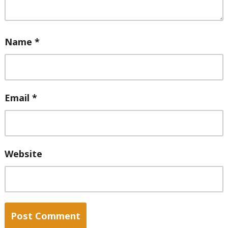
Name
*
Email
*
Website