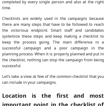
completed by every single person and also at the right
time.
Checklists are widely used in the campaigns because
there are many steps that have to be followed to reach
the victorious endpoint. Smart staff and candidates
systemize these steps and keep making a checklist to
keep the process going. The main difference in a
successful campaign and a poor campaign in the
planning process. When it is properly planned and put in
the checklist, nothing can stop the campaign from being
successful.
Let’s take a view at few of the common checklist that you
can include in your campaigns.
Location is the first and most
important point in the checklist of