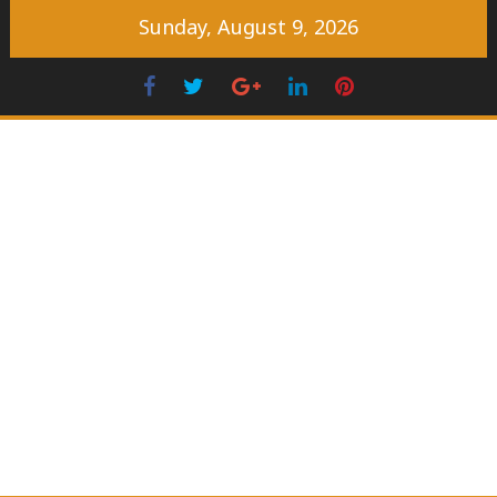
Skip
Sunday, August 9, 2026
to
content
Facebook
Twitter
Googleplus
LinkedIn
Pinterest