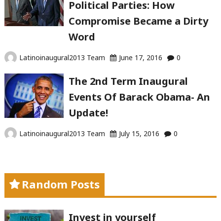
Political Parties: How
Compromise Became a Dirty
Word
Latinoinaugural2013 Team
June 17, 2016
0
The 2nd Term Inaugural
Events Of Barack Obama- An
Update!
Latinoinaugural2013 Team
July 15, 2016
0
Random Posts
Invest in yourself