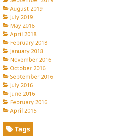
September 2019
August 2019
July 2019
May 2018
April 2018
February 2018
January 2018
November 2016
October 2016
September 2016
July 2016
June 2016
February 2016
April 2015
Tags