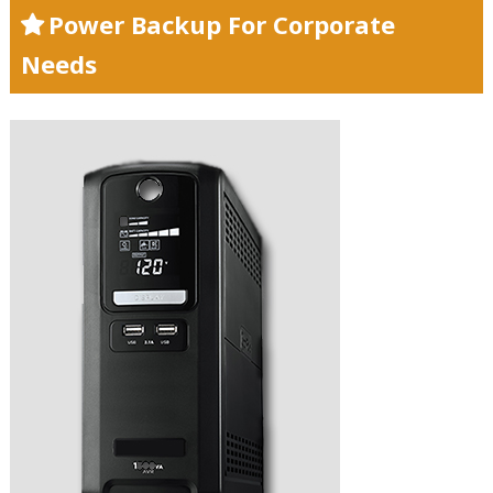
Power Backup For Corporate
Needs