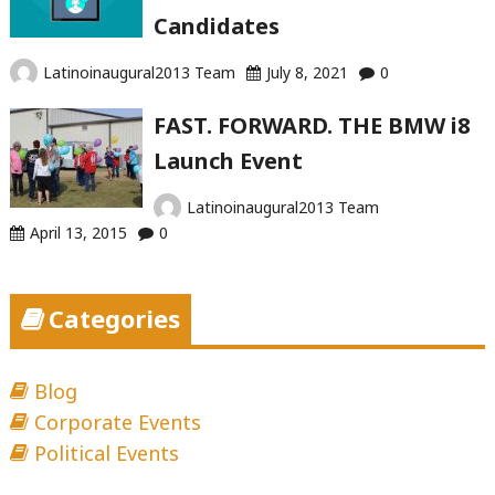
Candidates
Latinoinaugural2013 Team
July 8, 2021
0
FAST. FORWARD. THE BMW i8
Launch Event
Latinoinaugural2013 Team
April 13, 2015
0
Categories
Blog
Corporate Events
Political Events