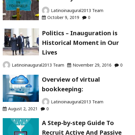
Latinoinaugural2013 Team
October 9, 2019
0
Politics – Inauguration is
Historical Moment in Our
Lives
Latinoinaugural2013 Team
November 29, 2016
0
Overview of virtual
bookkeeping:
Latinoinaugural2013 Team
August 2, 2021
0
A Step-by-step Guide To
Recruit Active And Passive