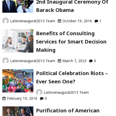
2nd Inaugural Ceremony Of
and
Barack Obama
Ideas
That
Latinoinaugural2013 Team
October 19, 2016
1
Are
A
Benefits of Consulting
Must
Services for Smart Decision
This
Making
Year"
Latinoinaugural2013 Team
March 7, 2023
0
Political Celebration Riots –
Ever Seen One?
Latinoinaugural2013 Team
February 19, 2016
0
Purification of American