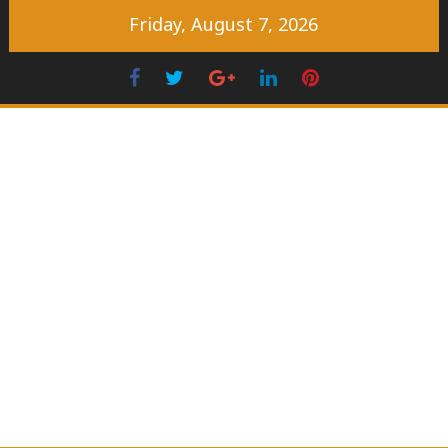
Skip
Friday, August 7, 2026
to
content
Facebook
Twitter
Googleplus
LinkedIn
Pinterest