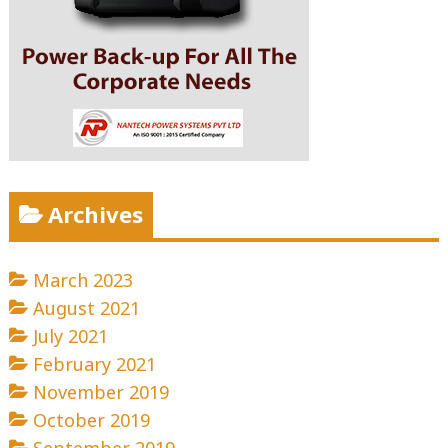
Archives
March 2023
August 2021
July 2021
February 2021
November 2019
October 2019