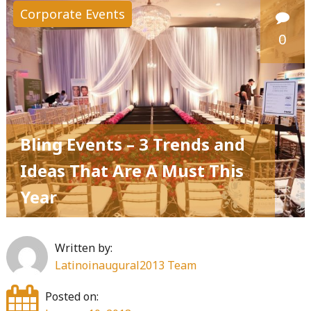
Corporate Events
0
Bling Events – 3 Trends and
Ideas That Are A Must This
Year
Written by:
Latinoinaugural2013 Team
Posted on: