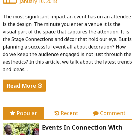
January 10, 2018
The most significant impact an event has on an attendee
is the design. The minute you enter a venue it is the
visual part of the space that captures the attention. It is
the Stage Connections and décor that hold our eye. But is
planning a successful event all about decoration? How
do we keep the audience engaged is not just through the
aesthetics? In this article, we talk about the latest trends
and ideas…
Read More
"Bling
Events
–
Popular
Recent
Comment
3
Events In Connection With
Trends