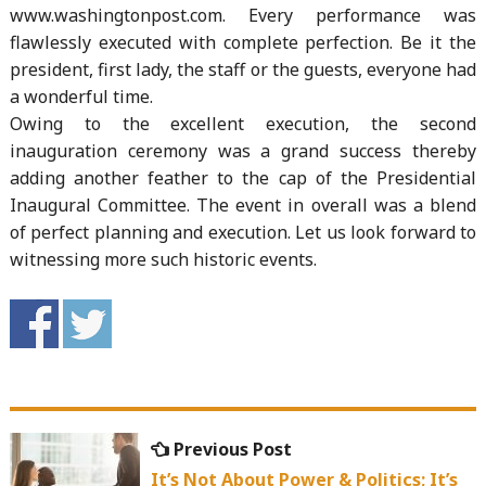
www.washingtonpost.com. Every performance was
flawlessly executed with complete perfection. Be it the
president, first lady, the staff or the guests, everyone had
a wonderful time.
Owing to the excellent execution, the second
inauguration ceremony was a grand success thereby
adding another feather to the cap of the Presidential
Inaugural Committee. The event in overall was a blend
of perfect planning and execution. Let us look forward to
witnessing more such historic events.
Post
Previous
Previous Post
navigation
post:
It’s Not About Power & Politics; It’s