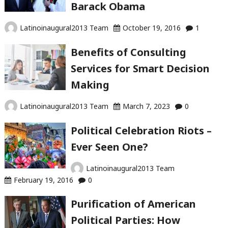
Barack Obama
Latinoinaugural2013 Team
October 19, 2016
1
Benefits of Consulting
Services for Smart Decision
Making
Latinoinaugural2013 Team
March 7, 2023
0
Political Celebration Riots –
Ever Seen One?
Latinoinaugural2013 Team
February 19, 2016
0
Purification of American
Political Parties: How