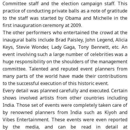
Committee staff and the election campaign staff. This
practice of conducting private balls as a note of gratitude
to the staff was started by Obama and Michelle in the
first inauguration ceremony at 2009.
The other performers who entertained the crowd at the
inaugural balls include Brad Paisley, John Legend, Alicia
Keys, Stevie Wonder, Lady Gaga, Tony Bennett, etc. An
event involving such a large number of celebrities was a
huge responsibility on the shoulders of the management
committee. Talented and reputed event planners from
many parts of the world have made their contributions
to the successful execution of this historic event.
Every detail was planned carefully and executed. Certain
shows involved artists from other countries including
India. Those set of events were completely taken care of
by renowned planners from India such as Kiyoh and
Vibes Entertainment. These events were even reported
by the media, and can be read in detail at