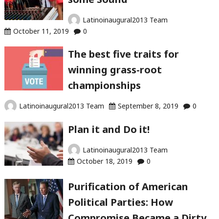
Latinoinaugural2013 Team
October 11, 2019
0
The best five traits for
winning grass-root
championships
Latinoinaugural2013 Team
September 8, 2019
0
Plan it and Do it!
Latinoinaugural2013 Team
October 18, 2019
0
Purification of American
Political Parties: How
Compromise Became a Dirty