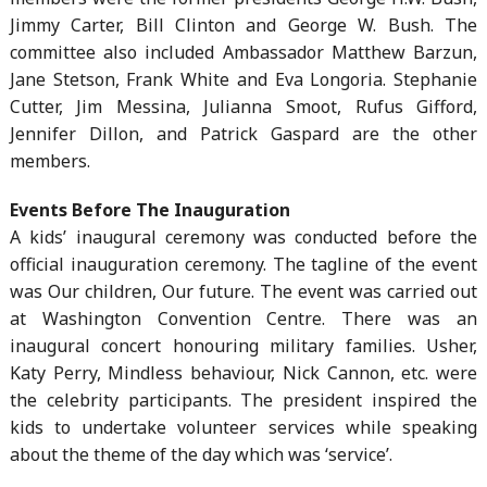
Jimmy Carter, Bill Clinton and George W. Bush. The
committee also included Ambassador Matthew Barzun,
Jane Stetson, Frank White and Eva Longoria. Stephanie
Cutter, Jim Messina, Julianna Smoot, Rufus Gifford,
Jennifer Dillon, and Patrick Gaspard are the other
members.
Events Before The Inauguration
A kids’ inaugural ceremony was conducted before the
official inauguration ceremony. The tagline of the event
was Our children, Our future. The event was carried out
at Washington Convention Centre. There was an
inaugural concert honouring military families. Usher,
Katy Perry, Mindless behaviour, Nick Cannon, etc. were
the celebrity participants. The president inspired the
kids to undertake volunteer services while speaking
about the theme of the day which was ‘service’.