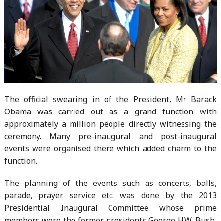
The official swearing in of the President, Mr Barack
Obama was carried out as a grand function with
approximately a million people directly witnessing the
ceremony. Many pre-inaugural and post-inaugural
events were organised there which added charm to the
function.
The planning of the events such as concerts, balls,
parade, prayer service etc. was done by the 2013
Presidential Inaugural Committee whose prime
members were the former presidents George H.W. Bush,