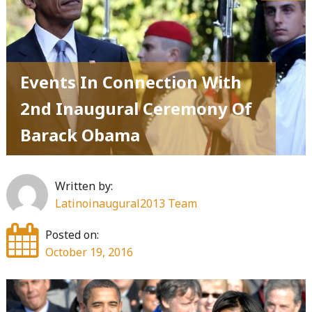
Events In Connection With
2nd Inaugural Ceremony Of
Barack Obama
Written by:
Latinoinaugural2013 Team
Posted on:
October 19, 2016