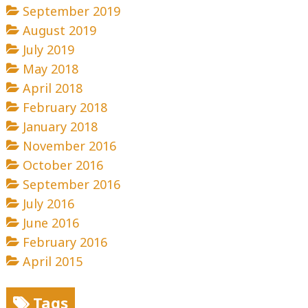
September 2019
August 2019
July 2019
May 2018
April 2018
February 2018
January 2018
November 2016
October 2016
September 2016
July 2016
June 2016
February 2016
April 2015
Tags