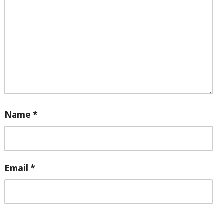
Name
*
Email
*