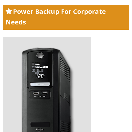
Power Backup For Corporate
Needs