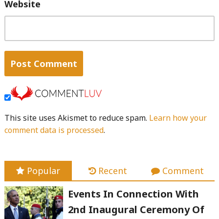
Website
This site uses Akismet to reduce spam.
Learn how your
comment data is processed
.
Popular
Recent
Comment
Events In Connection With
2nd Inaugural Ceremony Of