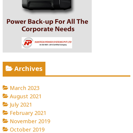
Archives
March 2023
August 2021
July 2021
February 2021
November 2019
October 2019