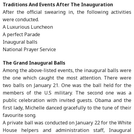
Traditions And Events After The Inauguration
After the official swearing in, the following activities
were conducted.
A Luxurious Luncheon
A perfect Parade
Inaugural balls
National Prayer Service
The Grand Inaugural Balls
Among the above-listed events, the inaugural balls were
the one which caught the most attention. There were
two balls on January 21. One was the ball held for the
members of the U.S military. The second one was a
public celebration with invited guests. Obama and the
first lady, Michelle danced gracefully to the tune of their
favourite song.
A private ball was conducted on January 22 for the White
House helpers and administration staff, Inaugural