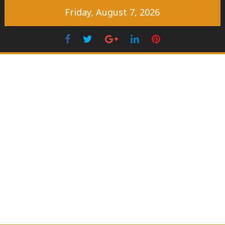
Skip
Friday, August 7, 2026
to
content
Facebook
Twitter
Googleplus
LinkedIn
Pinterest