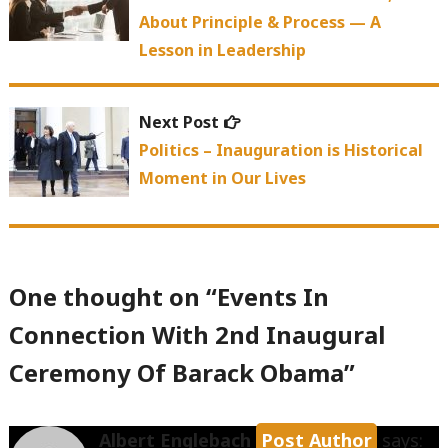
About Principle & Process — A
Lesson in Leadership
Next
Next Post
post:
Politics – Inauguration is Historical
Moment in Our Lives
One thought on “
Events In
Connection With 2nd Inaugural
Ceremony Of Barack Obama
”
Albert Englebach
says: