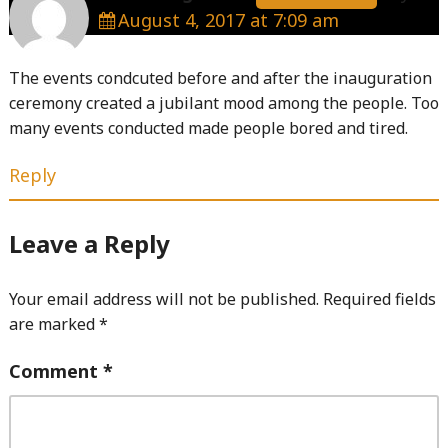
August 4, 2017 at 7:09 am
The events condcuted before and after the inauguration
ceremony created a jubilant mood among the people. Too
many events conducted made people bored and tired.
Reply
Leave a Reply
Your email address will not be published.
Required fields
are marked
*
Comment
*