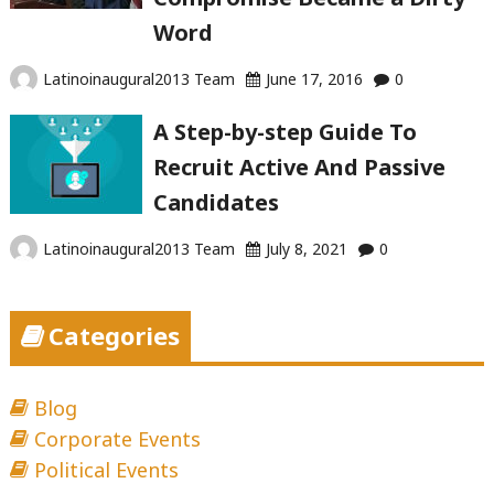
Word
Latinoinaugural2013 Team
June 17, 2016
0
A Step-by-step Guide To
Recruit Active And Passive
Candidates
Latinoinaugural2013 Team
July 8, 2021
0
Categories
Blog
Corporate Events
Political Events