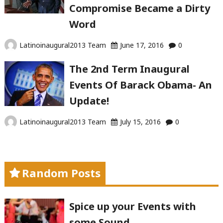
Compromise Became a Dirty
Word
Latinoinaugural2013 Team
June 17, 2016
0
The 2nd Term Inaugural
Events Of Barack Obama- An
Update!
Latinoinaugural2013 Team
July 15, 2016
0
Random Posts
Spice up your Events with
some Sound