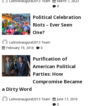
Latinoinaugural2013 Team
March 7, 2023
0
Political Celebration
Riots – Ever Seen
One?
Latinoinaugural2013 Team
February 19, 2016
0
Purification of
American Political
Parties: How
Compromise Became
a Dirty Word
Latinoinaugural2013 Team
June 17, 2016
0