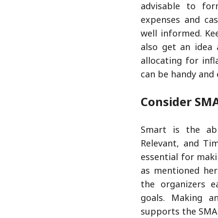
advisable to fo
expenses and cas
well informed. Ke
also get an idea
allocating for in
can be handy and e
Consider SMA
Smart is the abb
Relevant, and Ti
essential for mak
as mentioned her
the organizers e
goals. Making a
supports the SMA