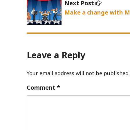
Next
Next Post
post:
Make a change with M
Leave a Reply
Your email address will not be published.
Comment
*