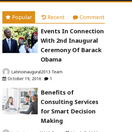
Popular
Recent
Comment
Events In Connection
With 2nd Inaugural
Ceremony Of Barack
Obama
Latinoinaugural2013 Team
October 19, 2016
1
Benefits of
Consulting Services
for Smart Decision
Making