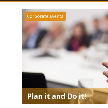
Corporate Events
Plan it and Do it!