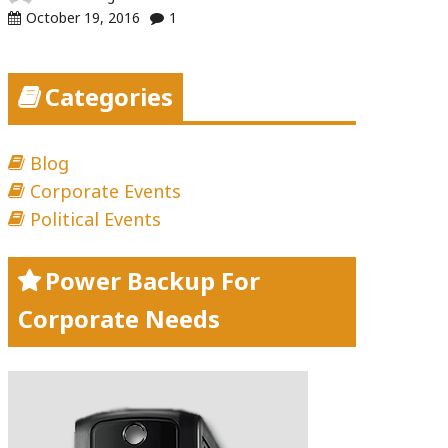
October 19, 2016
1
Categories
Blog
Corporate Events
Political Events
Power Backup For
Corporate Needs