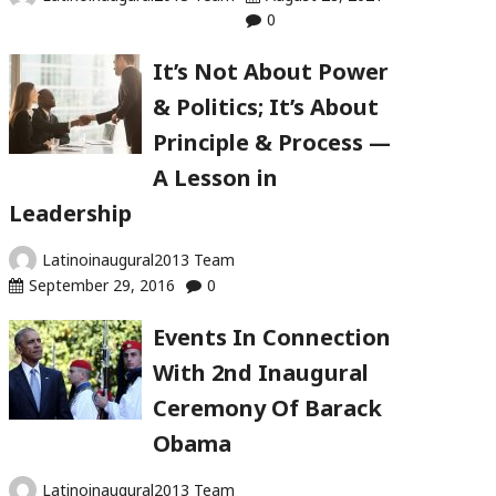
0
It’s Not About Power
& Politics; It’s About
Principle & Process —
A Lesson in
Leadership
Latinoinaugural2013 Team
September 29, 2016
0
Events In Connection
With 2nd Inaugural
Ceremony Of Barack
Obama
Latinoinaugural2013 Team