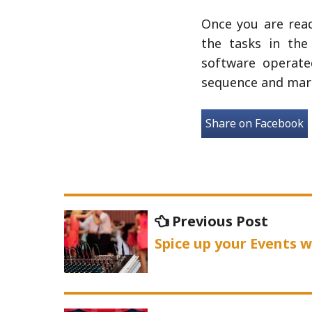
Once you are read
the tasks in the
software operate
sequence and mark
Share on Facebook
Post
Previo
Previous Post
navigation
post:
Spice up your Events 