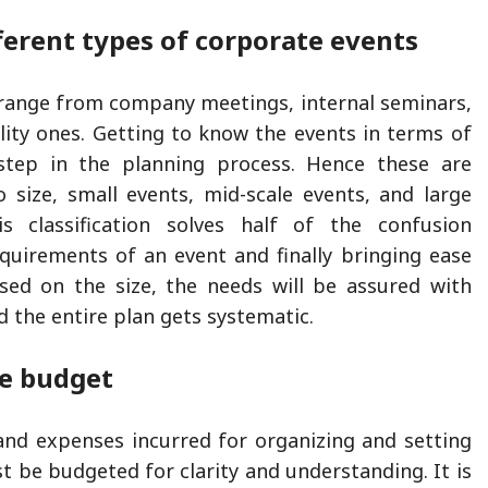
ferent types of corporate events
range from company meetings, internal seminars,
ality ones. Getting to know the events in terms of
t step in the planning process. Hence these are
ro size, small events, mid-scale events, and large
is classification solves half of the confusion
quirements of an event and finally bringing ease
sed on the size, the needs will be assured with
d the entire plan gets systematic.
e budget
and expenses incurred for organizing and setting
t be budgeted for clarity and understanding. It is