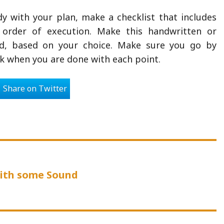
y with your plan, make a checklist that includes
 order of execution. Make this handwritten or
d, based on your choice. Make sure you go by
 when you are done with each point.
Share on Twitter
us
with some Sound