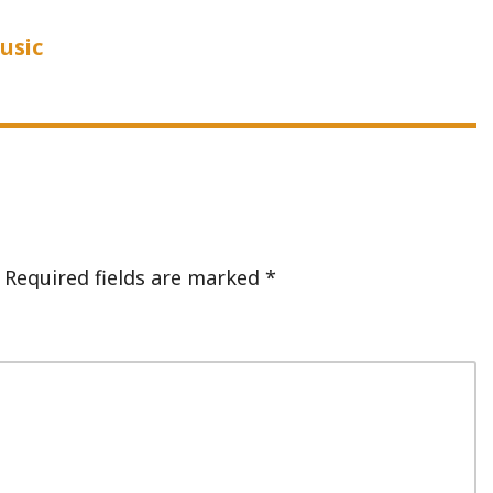
usic
Required fields are marked
*