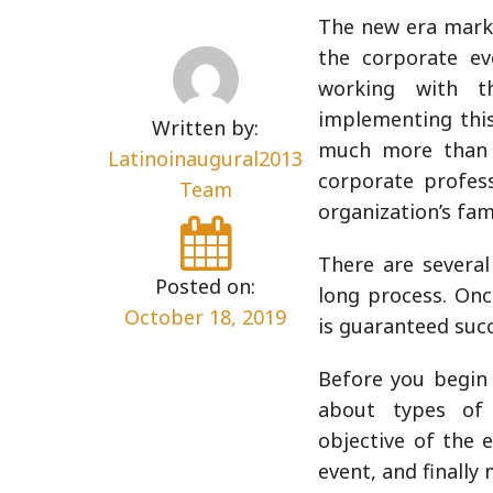
The new era marks
the corporate ev
working with 
implementing this
Written by:
much more than m
Latinoinaugural2013
corporate profes
Team
organization’s fam
There are several
Posted on:
long process. Onc
October 18, 2019
is guaranteed succ
Before you begin 
about types of 
objective of the 
event, and finally 