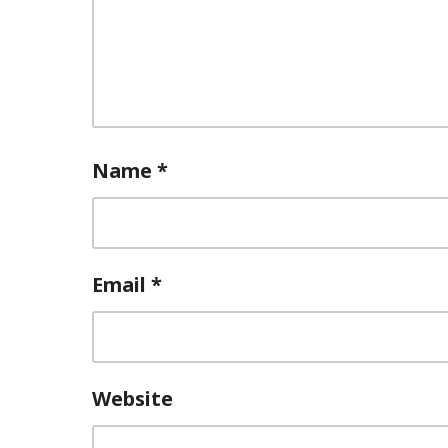
Name
*
Email
*
Website