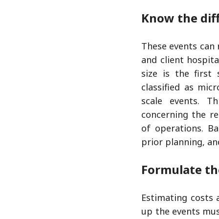
Know the dif
These events can 
and client hospit
size is the firs
classified as mic
scale events. Th
concerning the re
of operations. Ba
prior planning, an
Formulate th
Estimating costs 
up the events mus