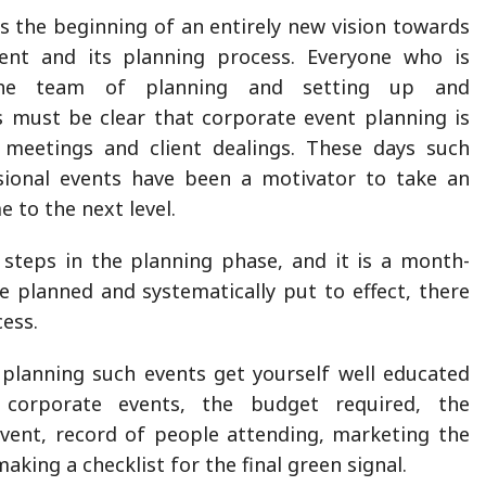
 the beginning of an entirely new vision towards
ent and its planning process. Everyone who is
the team of planning and setting up and
 must be clear that corporate event planning is
eetings and client dealings. These days such
sional events have been a motivator to take an
e to the next level.
 steps in the planning phase, and it is a month-
e planned and systematically put to effect, there
ess.
planning such events get yourself well educated
corporate events, the budget required, the
event, record of people attending, marketing the
making a checklist for the final green signal.