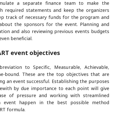
rmulate a separate finance team to make the
h required statements and keep the organizers
ep track of necessary funds for the program and
 about the sponsors for the event. Planning and
flation and also reviewing previous events budgets
ven beneficial.
RT event objectives
reviation to Specific, Measurable, Achievable,
me-bound. These are the top objectives that are
ing an event successful. Establishing the purposes
ewith by due importance to each point will give
ase of pressure and working with streamlined
n event happen in the best possible method
RT formula.