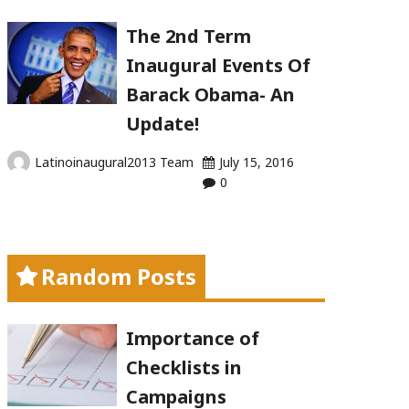
The 2nd Term
Inaugural Events Of
Barack Obama- An
Update!
Latinoinaugural2013 Team
July 15, 2016
0
Random Posts
Importance of
Checklists in
Campaigns