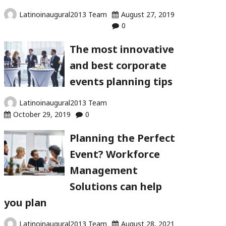
Latinoinaugural2013 Team
August 27, 2019
0
The most innovative
and best corporate
events planning tips
Latinoinaugural2013 Team
October 29, 2019
0
Planning the Perfect
Event? Workforce
Management
Solutions can help
you plan
Latinoinaugural2013 Team
August 28, 2021